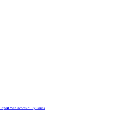
Report Web Accessibility Issues