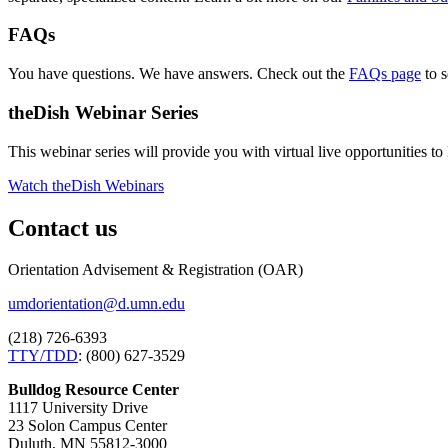
FAQs
You have questions. We have answers. Check out the
FAQs page
to s
theDish Webinar Series
This webinar series will provide you with virtual live opportunities 
Watch theDish Webinars
Contact us
Orientation Advisement & Registration (OAR)
umdorientation@d.umn.edu
(218) 726-6393
TTY/TDD
: (800) 627-3529
Bulldog Resource Center
1117 University Drive
23 Solon Campus Center
Duluth, MN 55812-3000