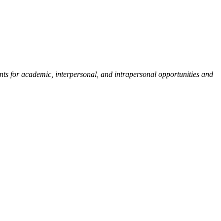
ents for academic, interpersonal, and intrapersonal opportunities and