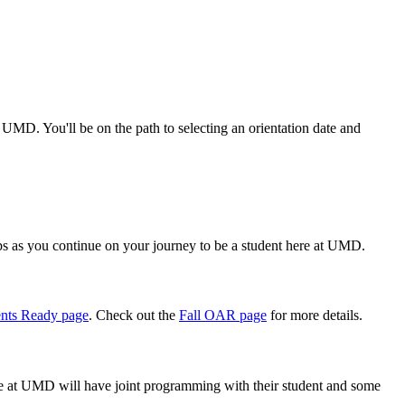
 UMD. You'll be on the path to selecting an orientation date and
ps as you continue on your journey to be a student here at UMD.
nts Ready page
. Check out the
Fall OAR page
for more details.
e at UMD will have joint programming with their student and some