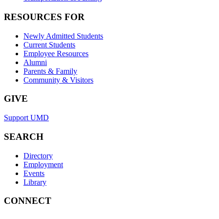
RESOURCES FOR
Newly Admitted Students
Current Students
Employee Resources
Alumni
Parents & Family
Community & Visitors
GIVE
Support UMD
SEARCH
Directory
Employment
Events
Library
CONNECT