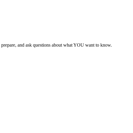
 can prepare, and ask questions about what YOU want to know.