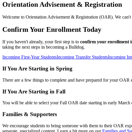
Orientation Advisement & Registration
Welcome to Orientation Advisement & Registration (OAR). We can't 
Confirm Your Enrollment Today
If you haven't already, your first step is to
confirm your enrollment
taking the next steps in becoming a Bulldog.
Incoming First-Year Students
Incoming Transfer Students
Incoming Int
If You Are Starting in Spring
There are a few things to complete and have prepared for your OAR
If You Are Starting in Fall
You will be able to select your Fall OAR date starting in early March
Families & Supporters
We encourage students to bring someone with them to their OAR exp
separate, specialized content. Learn a bit more on our
Families and Su