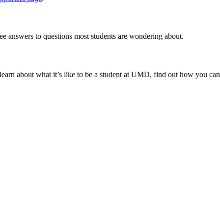
ee answers to questions most students are wondering about.
to learn about what it’s like to be a student at UMD, find out how you