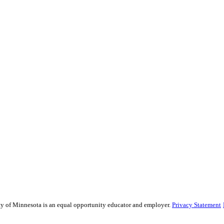
sity of Minnesota is an equal opportunity educator and employer.
Privacy Statement