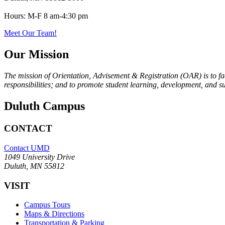
Hours:
M-F 8 am-4:30 pm
Meet Our Team!
Our Mission
The mission of Orientation, Advisement & Registration (OAR) is to fac
responsibilities; and to promote student learning, development, and s
Duluth Campus
CONTACT
Contact UMD
1049 University Drive
Duluth, MN 55812
VISIT
Campus Tours
Maps & Directions
Transportation & Parking