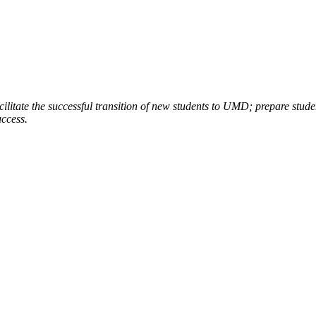
ilitate the successful transition of new students to UMD; prepare stud
uccess.