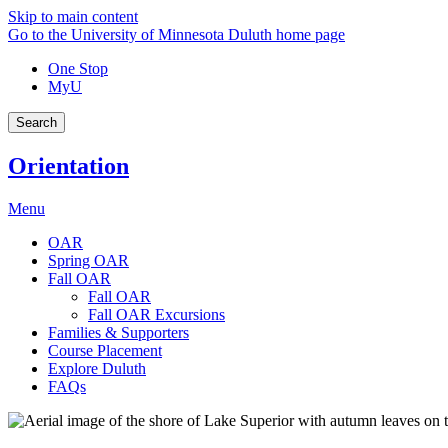
Skip to main content
Go to the University of Minnesota Duluth home page
One Stop
MyU
Search
Orientation
Menu
OAR
Spring OAR
Fall OAR
Fall OAR
Fall OAR Excursions
Families & Supporters
Course Placement
Explore Duluth
FAQs