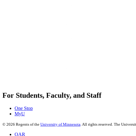
For Students, Faculty, and Staff
One Stop
MyU
©
2026
Regents of the
University of Minnesota
. All rights reserved. The Univer
OAR