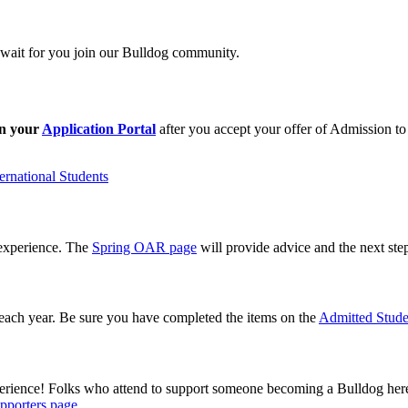
wait for you join our Bulldog community.
in your
Application Portal
after you accept your offer of Admission to
ernational Students
 experience. The
Spring OAR page
will provide advice and the next ste
 each year. Be sure you have completed the items on the
Admitted Stude
erience! Folks who attend to support someone becoming a Bulldog her
pporters page
.