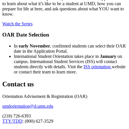
to learn about what it’s like to be a student at UMD, how you can
prepare for life at here, and ask questions about what YOU want to
know.
Watch the Series
OAR Date Selection
In
early November
, confirmed students can select their OAR
date in the Application Portal.
International Student Orientation takes place in
January
on
campus. International Student Services (ISS) will contact
students directly with details. Visit the
ISS orientation
website
or contact their team to learn more.
Contact us
Orientation Advisement & Registration (OAR)
umdorientation@d.umn.edu
(218) 726-6393
TTY/TDD
: (800) 627-3529