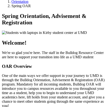
Orientation
Spring OAR
Spring Orientation, Advisement &
Registration
Welcome!
We're so glad you're here. The staff in the Bulldog Resource Center
are here to support your transition into life as a UMD student
OAR Overview
One of the main ways we offer support in your journey to UMD is
through the Bulldog Orientation, Advisement & Registration (OAR)
program. Mandatory for all incoming students, Bulldog OAR will
introduce you to campus resources available to you throughout your
time as a student, help you to begin to understand your UMD
academics here, lift holds from your student account, and give you a
chance to meet other students going through the same experience as
you!