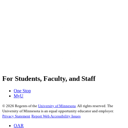
For Students, Faculty, and Staff
One Stop
MyU
©
2026
Regents of the
University of Minnesota
. All rights reserved. The
University of Minnesota is an equal opportunity educator and employer.
Privacy Statement
Report Web Accessibility Issues
OAR