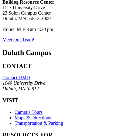
Bulldog Resource Center
1117 University Drive
23 Solon Campus Center
Duluth, MN 55812-3000
Hours:
M-F 8 am-4:30 pm
Meet Our Team!
Duluth Campus
CONTACT
Contact UMD
1049 University Drive
Duluth, MN 55812
VISIT
Campus Tours
Maps & Directions
Transportation & Parking
RESOURCES FOR