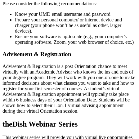
Please consider the following recommendations:
Know your UMD email username and password
Prepare your personal computer/ or internet device and
charger (your phone won’t be as useful as other, larger
devices).
Ensure your software is up-to-date (e.g., your computer’s
operating software, Zoom, your web browser of choice, etc.)
Advisement & Registration
Advisement & Registration is a post-Orientation chance to meet
virtually with an Academic Advisor who knows the ins and outs of
your degree program. They will work with you one-on-one to make
informed decisions about what classes you want to take and how to
register for your first semester of courses. A student’s virtual
Advisement & Registration appointment will typically take place
within 6 business days of your Orientation Date.
Students will be
shown how to select their 1-on-1 virtual advising appointment
during their virtual Orientation session.
theDish Webinar Series
This webinar series will provide you with virtual live opportunities