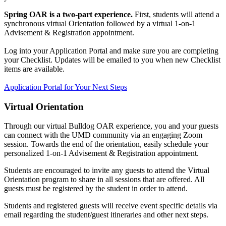
Spring OAR is a two-part experience.
First, students will attend a
synchronous virtual Orientation followed by a virtual
1-on-1
Advisement & Registration appointment.
Log into your Application Portal and make sure you are completing
your Checklist. Updates will be emailed to you when new Checklist
items are available
.
Application Portal for Your Next Steps
Virtual Orientation
Through our virtual Bulldog OAR experience, you and your guests
can connect with the UMD community via an engaging Zoom
session. Towards the end of the orientation, easily schedule your
personalized 1-on-1 Advisement & Registration appointment.
Students are encouraged to invite any guests to attend the Virtual
Orientation program to share in all sessions that are offered. All
guests must be registered by the student in order to attend.
Students and registered guests will receive event specific details via
email regarding the student/guest itineraries and other next steps.