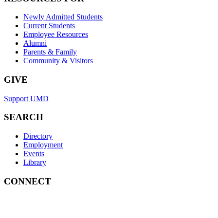
Newly Admitted Students
Current Students
Employee Resources
Alumni
Parents & Family
Community & Visitors
GIVE
Support UMD
SEARCH
Directory
Employment
Events
Library
CONNECT