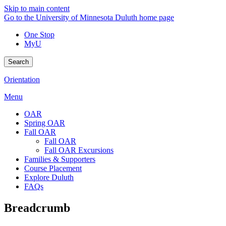
Skip to main content
Go to the University of Minnesota Duluth home page
One Stop
MyU
Search
Orientation
Menu
OAR
Spring OAR
Fall OAR
Fall OAR
Fall OAR Excursions
Families & Supporters
Course Placement
Explore Duluth
FAQs
Breadcrumb